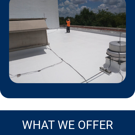
WHAT WE OFFER