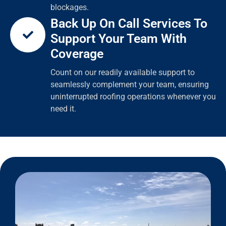
blockages.
Back Up On Call Services To
Support Your Team With
Coverage
Count on our readily available support to
seamlessly complement your team, ensuring
uninterrupted roofing operations whenever you
need it.