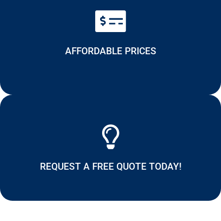
AFFORDABLE PRICES
REQUEST A FREE QUOTE TODAY!