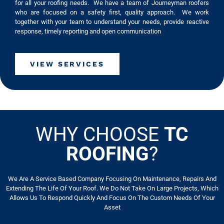
for all your roofing needs. We have a team of Journeyman roofers
who are focused on a safety first, quality approach. We work
together with your team to understand your needs, provide reactive
response, timely reporting and open communication
VIEW SERVICES
WHY CHOOSE
TC
ROOFING
?
We Are A Service Based Company Focusing On Maintenance, Repairs And
Extending The Life Of Your Roof. We Do Not Take On Large Projects, Which
Allows Us To Respond Quickly And Focus On The Custom Needs Of Your
Asset