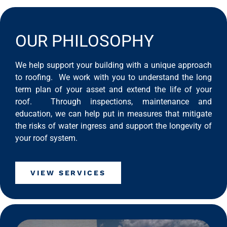
OUR PHILOSOPHY
We help support your building with a unique approach
to roofing. We work with you to understand the long
term plan of your asset and extend the life of your
roof. Through inspections, maintenance and
education, we can help put in measures that mitigate
the risks of water ingress and support the longevity of
your roof system.
VIEW SERVICES