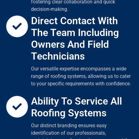
fostering clear collaboration and quick
decision-making.
Direct Contact With
The Team Including
Owners And Field
Technicians
Our versatile expertise encompasses a wide
range of roofing systems, allowing us to cater
to your specific requirements with confidence.
Ability To Service All
Roofing Systems
Our distinct branding ensures easy
identification of our professionals,