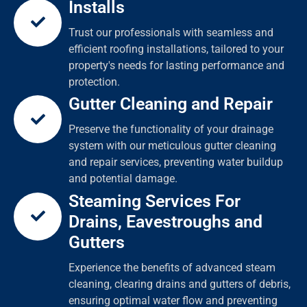
Installs
Trust our professionals with seamless and
efficient roofing installations, tailored to your
property's needs for lasting performance and
protection.
Gutter Cleaning and Repair
Preserve the functionality of your drainage
system with our meticulous gutter cleaning
and repair services, preventing water buildup
and potential damage.
Steaming Services For
Drains, Eavestroughs and
Gutters
Experience the benefits of advanced steam
cleaning, clearing drains and gutters of debris,
ensuring optimal water flow and preventing