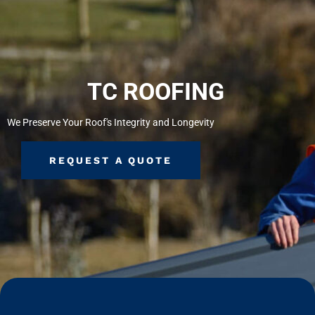
TC ROOFING
We Preserve Your Roof's Integrity and Longevity
REQUEST A QUOTE