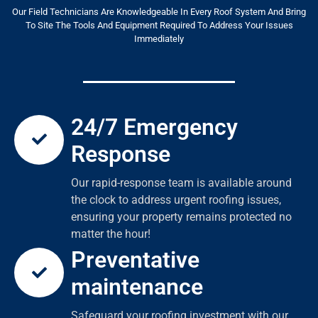
Our Field Technicians Are Knowledgeable In Every Roof System And Bring
To Site The Tools And Equipment Required To Address Your Issues
Immediately
24/7 Emergency
Response
Our rapid-response team is available around
the clock to address urgent roofing issues,
ensuring your property remains protected no
matter the hour!
Preventative
maintenance
Safeguard your roofing investment with our