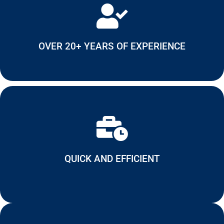
OVER 20+ YEARS OF EXPERIENCE
QUICK AND EFFICIENT