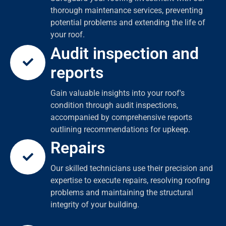
thorough maintenance services, preventing
potential problems and extending the life of
your roof.
Audit inspection and
reports
Gain valuable insights into your roof's
condition through audit inspections,
accompanied by comprehensive reports
outlining recommendations for upkeep.
Repairs
Our skilled technicians use their precision and
expertise to execute repairs, resolving roofing
problems and maintaining the structural
integrity of your building.