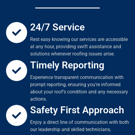
24/7 Service
Rest easy knowing our services are accessible
at any hour, providing swift assistance and
solutions whenever roofing issues arise.
Timely Reporting
Experience transparent communication with
prompt reporting, ensuring you're informed
about your roof's condition and any necessary
actions.
Safety First Approach
Enjoy a direct line of communication with both
our leadership and skilled technicians,