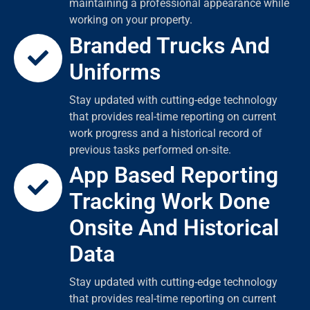
maintaining a professional appearance while
working on your property.
Branded Trucks And
Uniforms
Stay updated with cutting-edge technology
that provides real-time reporting on current
work progress and a historical record of
previous tasks performed on-site.
App Based Reporting
Tracking Work Done
Onsite And Historical
Data
Stay updated with cutting-edge technology
that provides real-time reporting on current