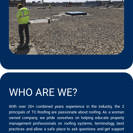
WHO ARE WE?
With over 20+ combined years experience in the industry, the 2
principals of TC Roofing are passionate about roofing. As a woman
owned company, we pride ourselves on helping educate property
management professionals on roofing systems, terminology, best
practices and allow a safe place to ask questions and get support