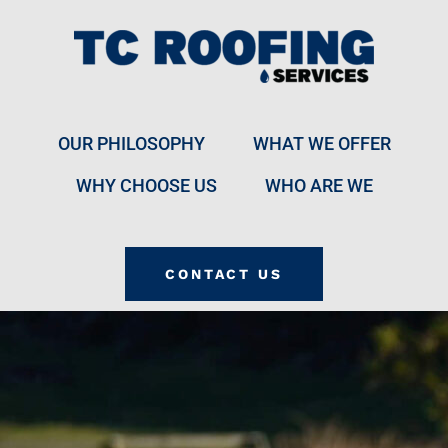
OUR PHILOSOPHY
WHAT WE OFFER
WHY CHOOSE US
WHO ARE WE
CONTACT US