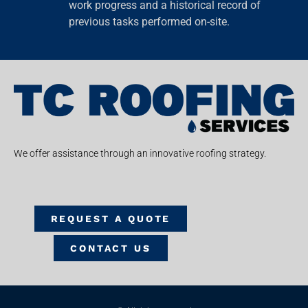
work progress and a historical record of
previous tasks performed on-site.
We offer assistance through an innovative roofing strategy.
REQUEST A QUOTE
CONTACT US